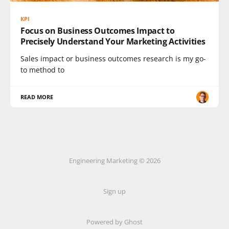
KPI
Focus on Business Outcomes Impact to
Precisely Understand Your Marketing Activities
Sales impact or business outcomes research is my go-
to method to
READ MORE
Engineering Marketing © 2026
Sign up
Powered by Ghost