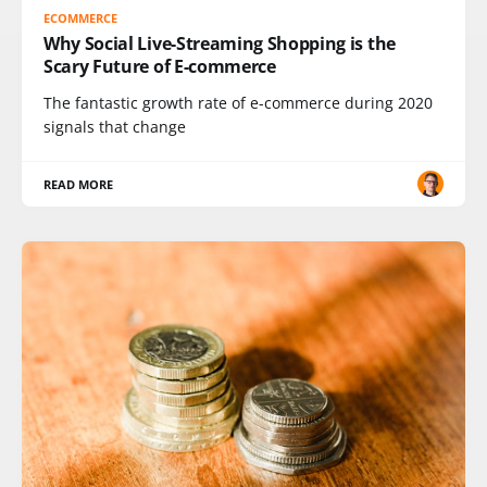
ECOMMERCE
Why Social Live-Streaming Shopping is the
Scary Future of E-commerce
The fantastic growth rate of e-commerce during 2020
signals that change
READ MORE