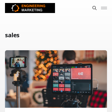
sales