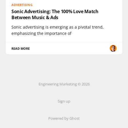
ADVERTISING
Sonic Advertising: The 100% Love Match
Between Music & Ads
Sonic advertising is emerging as a pivotal trend,
emphasizing the importance of
READ MORE
Engineering Marketing © 2026
Sign up
Powered by Ghost