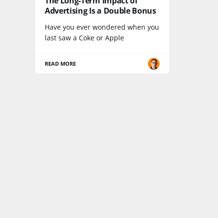
The Long-Term Impact of
Advertising Is a Double Bonus
Have you ever wondered when you
last saw a Coke or Apple
READ MORE