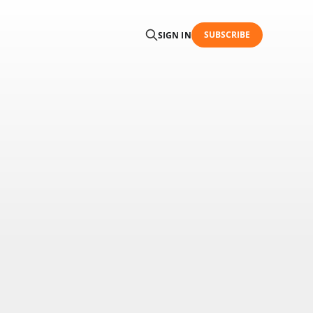
SUBSCRIBE
SIGN IN