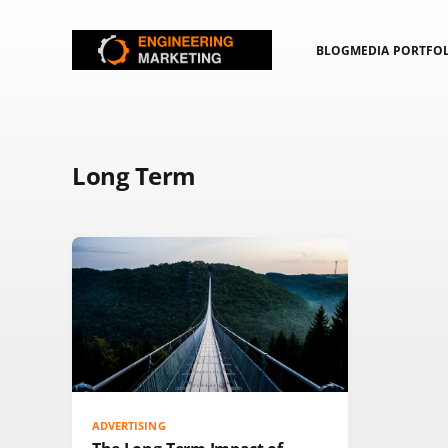
BLOG
MEDIA PORTFO
Long Term
ADVERTISING