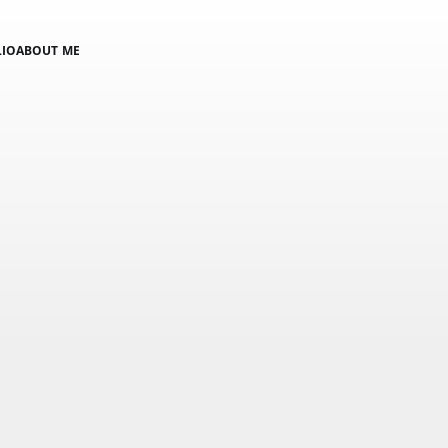
LIO
ABOUT ME