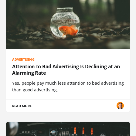
ADVERTISING
Attention to Bad Advertising Is Declining at an
Alarming Rate
Yes, people pay much less attention to bad advertising
than good advertising.
READ MORE