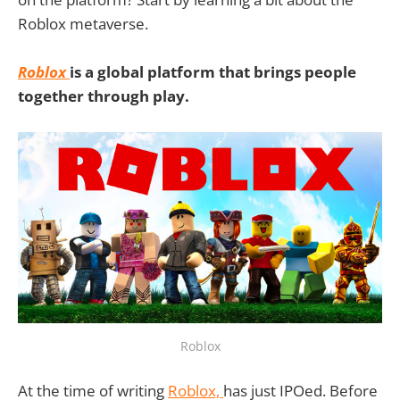
Roblox metaverse.
Roblox
is a global platform that brings people
together through play.
Roblox
At the time of writing
Roblox,
has just IPOed. Before