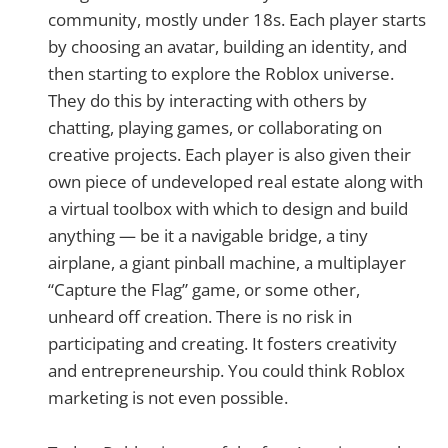
community, mostly under 18s. Each player starts
by choosing an avatar, building an identity, and
then starting to explore the Roblox universe.
They do this by interacting with others by
chatting, playing games, or collaborating on
creative projects. Each player is also given their
own piece of undeveloped real estate along with
a virtual toolbox with which to design and build
anything — be it a navigable bridge, a tiny
airplane, a giant pinball machine, a multiplayer
“Capture the Flag” game, or some other,
unheard off creation. There is no risk in
participating and creating. It fosters creativity
and entrepreneurship. You could think Roblox
marketing is not even possible.