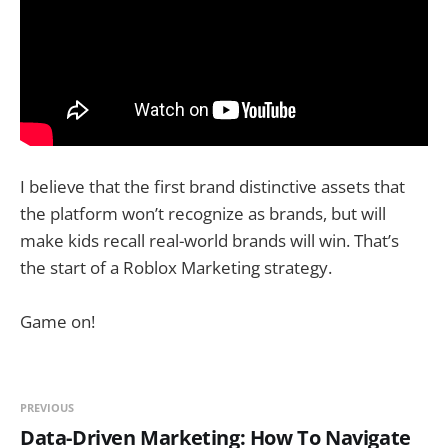
I believe that the first brand distinctive assets that
the platform won’t recognize as brands, but will
make kids recall real-world brands will win. That’s
the start of a Roblox Marketing strategy.
Game on!
PREVIOUS
Data-Driven Marketing: How To Navigate