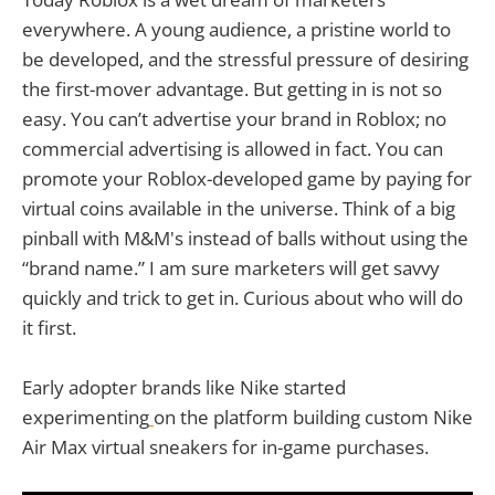
everywhere. A young audience, a pristine world to
be developed, and the stressful pressure of desiring
the first-mover advantage. But getting in is not so
easy. You can’t advertise your brand in Roblox; no
commercial advertising is allowed in fact. You can
promote your Roblox-developed game by paying for
virtual coins available in the universe. Think of a big
pinball with M&M's instead of balls without using the
“brand name.” I am sure marketers will get savvy
quickly and trick to get in. Curious about who will do
it first.
Early adopter brands like Nike started
experimenting
on the platform building custom Nike
Air Max virtual sneakers for in-game purchases.