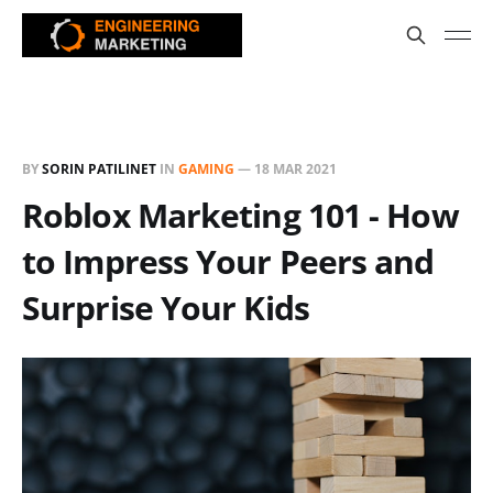
BY
SORIN PATILINET
IN
GAMING
—
18 MAR 2021
Roblox Marketing 101 - How
to Impress Your Peers and
Surprise Your Kids