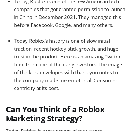
Today, Roblox is one of the few American tech
companies that got granted permission to launch
in China in December 2021. They managed this
before Facebook, Google, and many others.
Today Roblox’s history is one of slow initial
traction, recent hockey stick growth, and huge
trust in the product. Here is an amazing Twitter
feed from one of the early investors. The image
of the kids’ envelopes with thank-you notes to
the company made me emotional. Consumer
centricity at its best.
Can You Think of a Roblox
Marketing Strategy?
Today Roblox is a wet dream of marketers