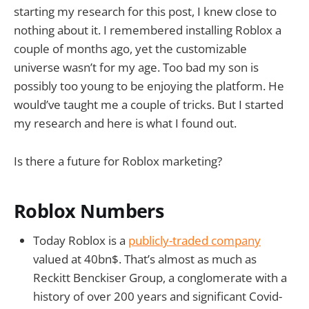
starting my research for this post, I knew close to
nothing about it. I remembered installing Roblox a
couple of months ago, yet the customizable
universe wasn’t for my age. Too bad my son is
possibly too young to be enjoying the platform. He
would’ve taught me a couple of tricks. But I started
my research and here is what I found out.
Is there a future for Roblox marketing?
Roblox Numbers
Today Roblox is a
publicly-traded company
valued at 40bn$. That’s almost as much as
Reckitt Benckiser Group, a conglomerate with a
history of over 200 years and significant Covid-