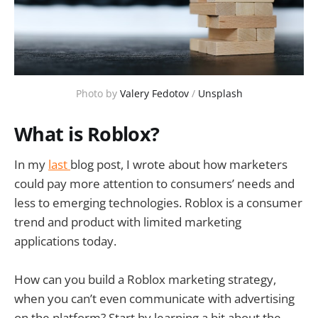
Photo by
Valery Fedotov
/
Unsplash
What is Roblox?
In my
last
blog post, I wrote about how marketers
could pay more attention to consumers’ needs and
less to emerging technologies. Roblox is a consumer
trend and product with limited marketing
applications today.
How can you build a Roblox marketing strategy,
when you can’t even communicate with advertising
on the platform? Start by learning a bit about the