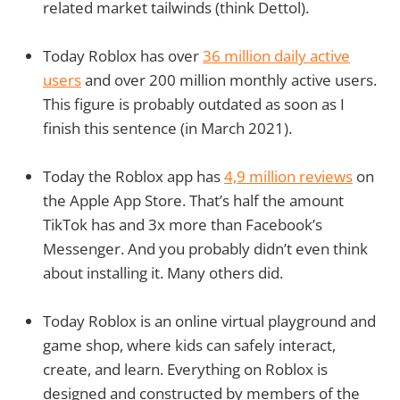
related market tailwinds (think Dettol).
Today Roblox has over
36 million daily active
users
and over 200 million monthly active users.
This figure is probably outdated as soon as I
finish this sentence (in March 2021).
Today the Roblox app has
4,9 million reviews
on
the Apple App Store. That’s half the amount
TikTok has and 3x more than Facebook’s
Messenger. And you probably didn’t even think
about installing it. Many others did.
Today Roblox is an online virtual playground and
game shop, where kids can safely interact,
create, and learn. Everything on Roblox is
designed and constructed by members of the