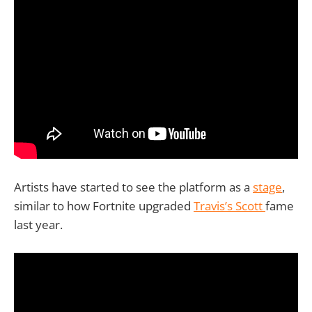
Artists have started to see the platform as a
stage
,
similar to how Fortnite upgraded
Travis’s Scott
fame
last year.