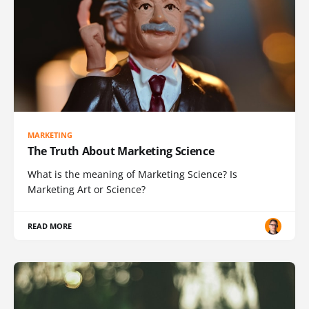
MARKETING
The Truth About Marketing Science
What is the meaning of Marketing Science? Is
Marketing Art or Science?
READ MORE