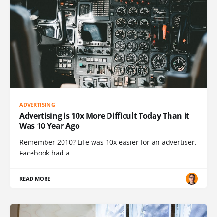
ADVERTISING
Advertising is 10x More Difficult Today Than it
Was 10 Year Ago
Remember 2010? Life was 10x easier for an advertiser.
Facebook had a
READ MORE