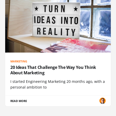
MARKETING
20 Ideas That Challenge The Way You Think
About Marketing
I started Engineering Marketing 20 months ago, with a
personal ambition to
READ MORE