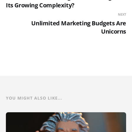
Its Growing Complexity?
NEXT
Unlimited Marketing Budgets Are
Unicorns
YOU MIGHT ALSO LIKE...