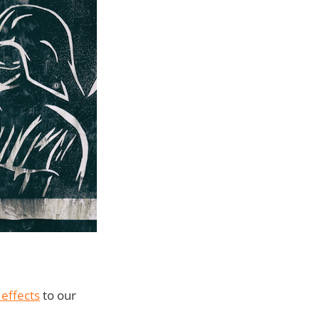
 effects
to our