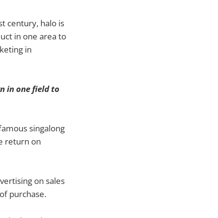
st century, halo is
uct in one area to
keting in
n in one field to
e famous singalong
e return on
ertising on sales
 of purchase.