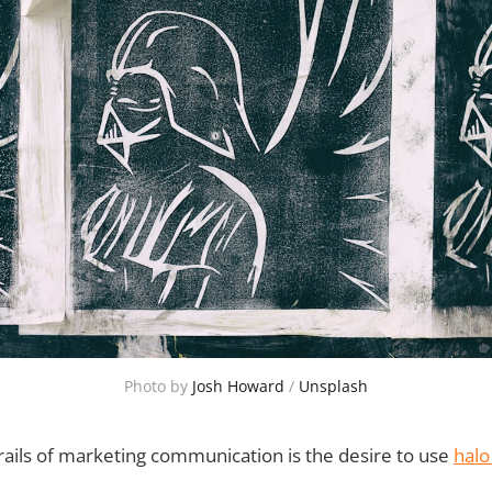
Photo by 
Josh Howard
 / 
Unsplash
rails of marketing communication is the desire to use
halo