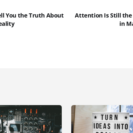
ell You the Truth About
Attention Is Still th
ality
in M