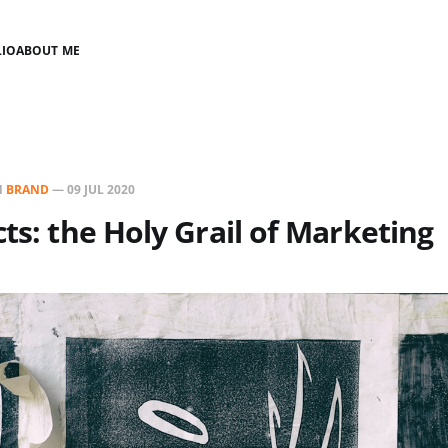
LIO
ABOUT ME
N
BRAND
—
09 JUL 2020
cts: the Holy Grail of Marketing