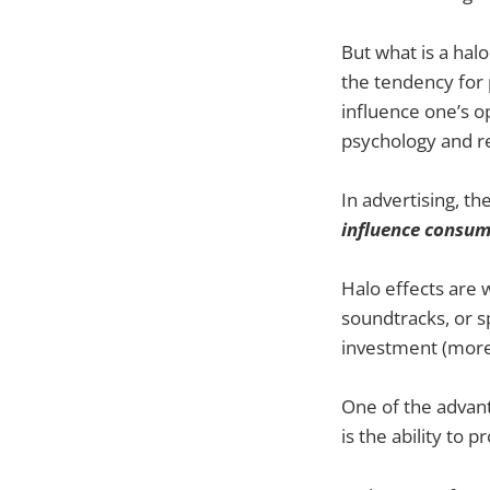
But what is a halo
the tendency for 
influence one’s o
psychology and re
In advertising, th
influence consum
Halo effects are 
soundtracks, or s
investment (more o
One of the advant
is the ability to 