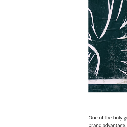
One of the holy g
brand advantage.