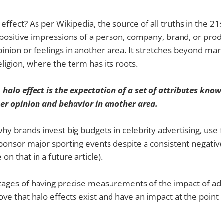
 effect? As per Wikipedia, the source of all truths in the 21
positive impressions of a person, company, brand, or prod
pinion or feelings in another area. It stretches beyond mar
ligion, where the term has its roots.
e
halo effect is the expectation of a set of attributes know
er opinion and behavior in another area.
why brands invest big budgets in celebrity advertising, us
ponsor major sporting events despite a consistent negativ
n that in a future article).
ages of having precise measurements of the impact of adv
prove that halo effects exist and have an impact at the point