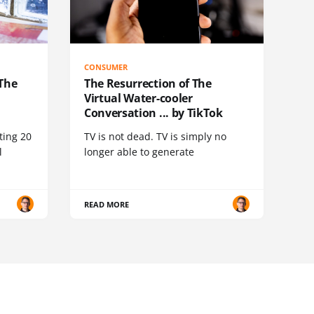
CONSUMER
 The
The Resurrection of The
Virtual Water-cooler
Conversation ... by TikTok
ting 20
TV is not dead. TV is simply no
l
longer able to generate
READ MORE