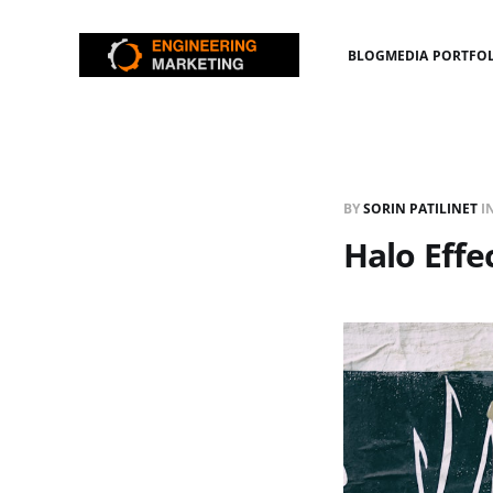
BLOG
MEDIA PORTFO
BY
SORIN PATILINET
I
Halo Effe