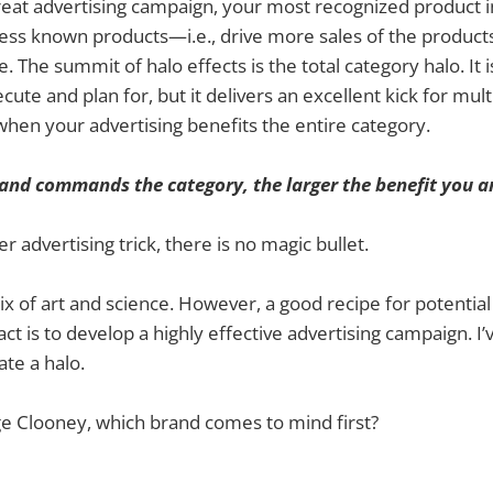
great advertising campaign, your most recognized product 
e less known products—i.e., drive more sales of the product
se. The summit of halo effects is the total category halo. It i
cute and plan for, but it delivers an excellent kick for mult
 when your advertising benefits the entire category.
and commands the category, the larger the benefit you ar
r advertising trick, there is no magic bullet.
mix of art and science. However, a good recipe for potenti
ct is to develop a highly effective advertising campaign. I
ate a halo.
e Clooney, which brand comes to mind first?