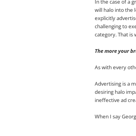
In the case of a 
will halo into th
explicitly adverti
challenging to exe
category. That is
The more your br
As with every othe
Advertising is a 
desiring halo impa
ineffective ad cre
When I say Georg