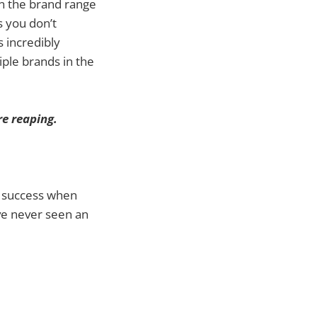
in the brand range
s you don’t
s incredibly
iple brands in the
e reaping.
al success when
’ve never seen an