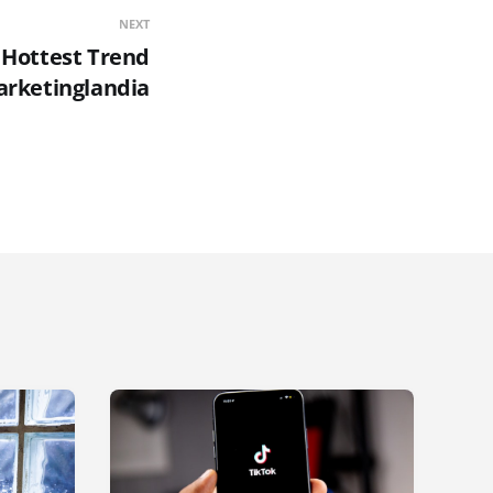
NEXT
e Hottest Trend
arketinglandia