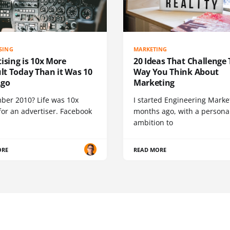
SING
MARKETING
ising is 10x More
20 Ideas That Challenge
ult Today Than it Was 10
Way You Think About
Ago
Marketing
er 2010? Life was 10x
I started Engineering Marke
for an advertiser. Facebook
months ago, with a persona
ambition to
ORE
READ MORE