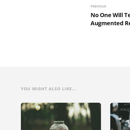
PREVIOUS
No One Will T
Augmented Re
YOU MIGHT ALSO LIKE...