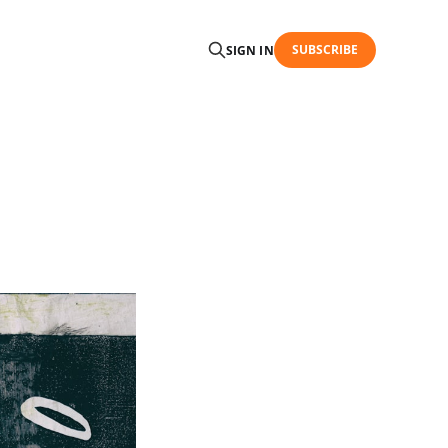
SUBSCRIBE
SIGN IN