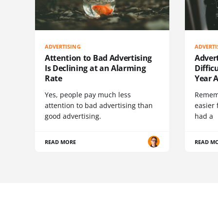
ADVERTISING
ADVERTI
Attention to Bad Advertising
Advert
Is Declining at an Alarming
Diffic
Rate
Year 
Yes, people pay much less
Rememb
attention to bad advertising than
easier 
good advertising.
had a
READ MORE
READ M